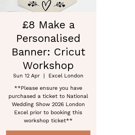
£8 Make a
Personalised
Banner: Cricut
Workshop
Excel London
Sun 12 Apr
  |  
**Please ensure you have
purchased a ticket to National
Wedding Show 2026 London
Excel prior to booking this
workshop ticket**