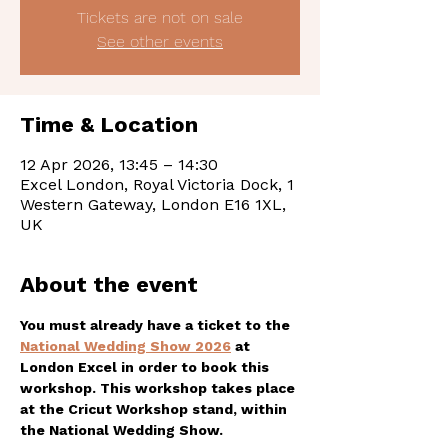
Tickets are not on sale
See other events
Time & Location
12 Apr 2026, 13:45 – 14:30
Excel London, Royal Victoria Dock, 1
Western Gateway, London E16 1XL,
UK
About the event
You must already have a ticket to the 
National Wedding Show 2026
 at 
London Excel in order to book this 
workshop. This workshop takes place 
at the Cricut Workshop stand, within 
the National Wedding Show. 