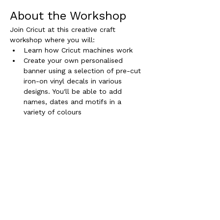
About the Workshop
Join Cricut at this creative craft 
workshop where you will:
Learn how Cricut machines work
Create your own personalised  
banner using a selection of pre-cut 
iron-on vinyl decals in various 
designs. You'll be able to add 
names, dates and motifs in a 
variety of colours
Additional Information
Read More >
Sign up for inspirational