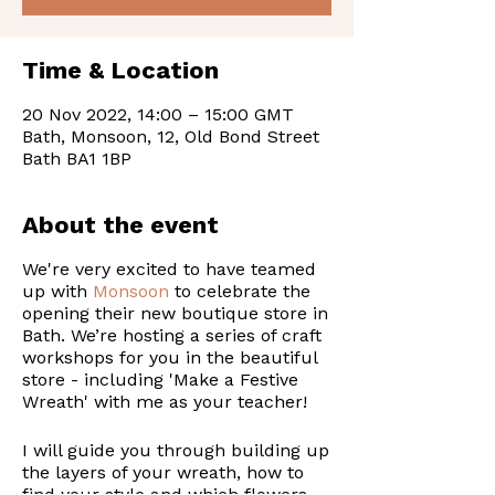
Time & Location
20 Nov 2022, 14:00 – 15:00 GMT
Bath, Monsoon, 12, Old Bond Street
Bath BA1 1BP
About the event
We're very excited to have teamed
up with
Monsoon
to celebrate the
opening their new boutique store in
Bath. We’re hosting a series of craft
workshops for you in the beautiful
store - including 'Make a Festive
Wreath' with me as your teacher!
I will guide you through building up
the layers of your wreath, how to
find your style and which flowers