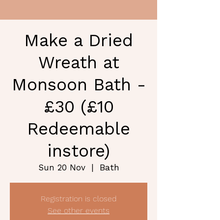
Make a Dried
Wreath at
Monsoon Bath -
£30 (£10
Redeemable
instore)
Bath
Sun 20 Nov
  |  
Registration is closed
See other events